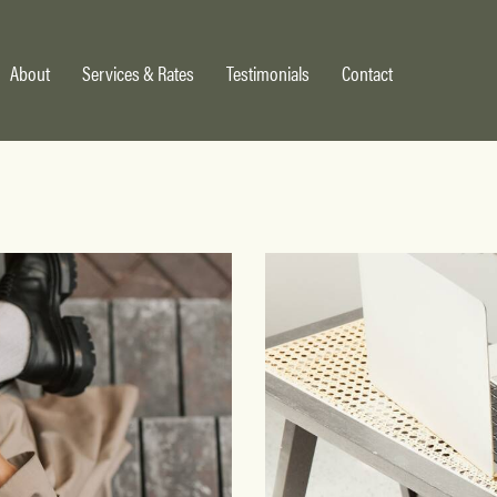
About
Services & Rates
Testimonials
Contact