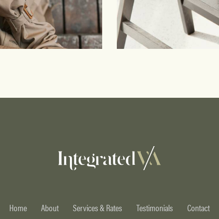
Workspace
Branding
Home
About
Services & Rates
Testimonials
Contact