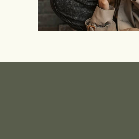
Community
Branding