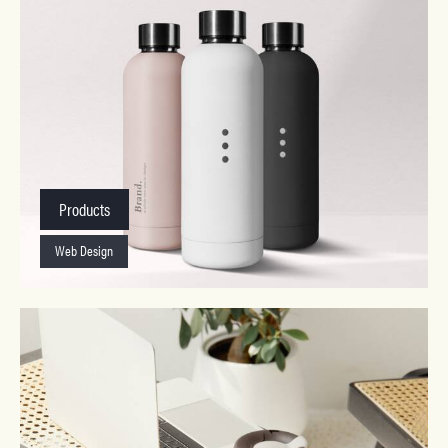
Products
Web Design