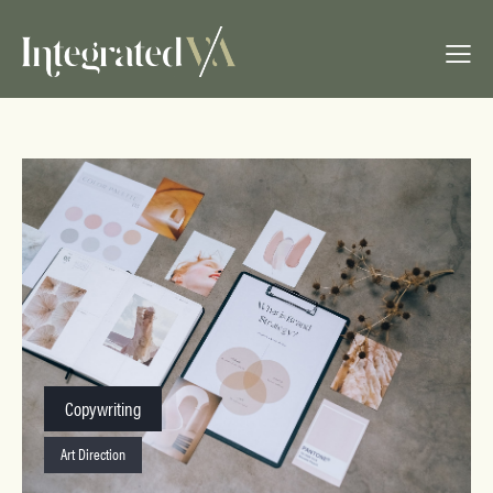
Copywriting
Art Direction