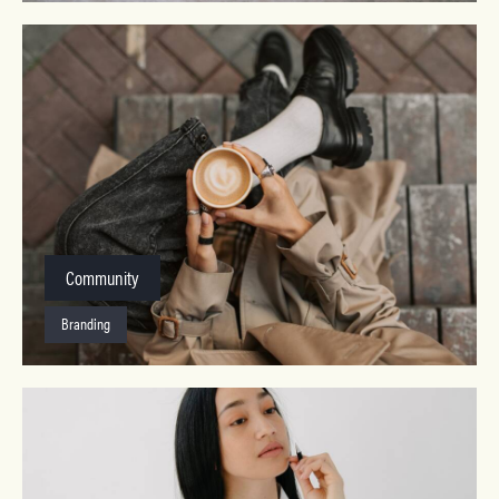
Community
Branding