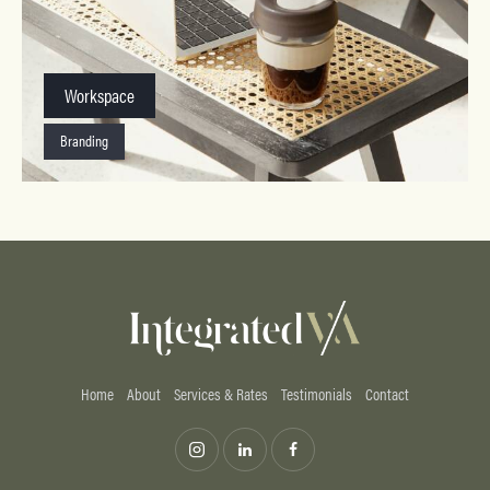
Workspace
Branding
Home
About
Services & Rates
Testimonials
Contact