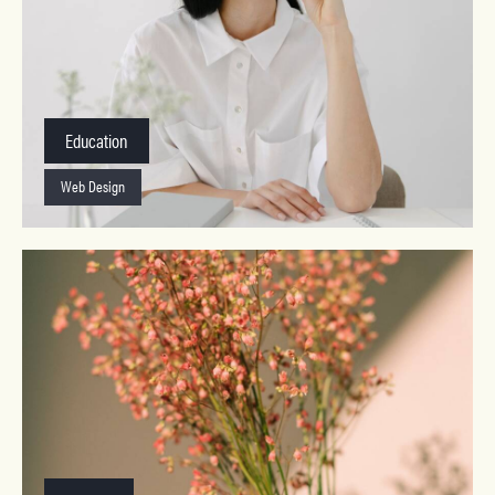
Education
Web Design