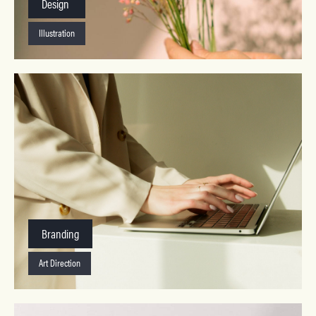
Design
Illustration
Branding
Art Direction