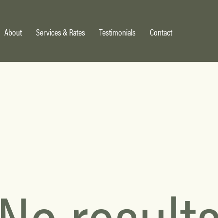
About
Services & Rates
Testimonials
Contact
No result