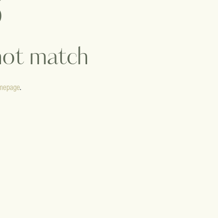
 not match
mepage
.