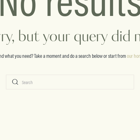
ry, but your query did
ind what you need? Take a moment and do a search below or start from
our ho