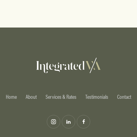
Home
About
Services & Rates
Testimonials
Contact