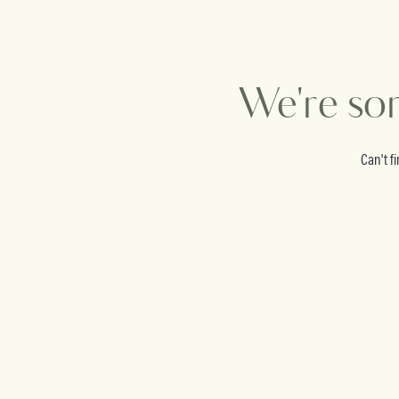
We're sor
Can't f